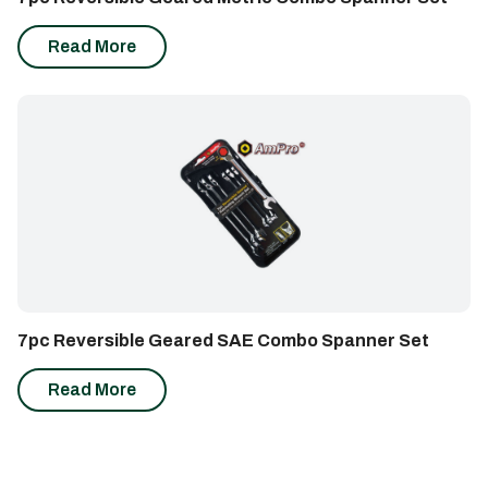
Read More
7pc Reversible Geared SAE Combo Spanner Set
Read More