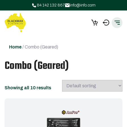
84 142 132 867
info@info.com
Home
/ Combo (Geared)
Combo (Geared)
Showing all 10 results