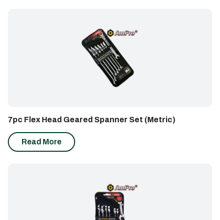
7pc Flex Head Geared Spanner Set (Metric)
Read More