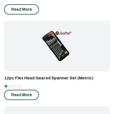
Insert)
Read More
12pc Flex Head Geared Spanner Set (Metric)
Rated
Read More
1.00
out
of
5