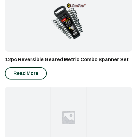
12pc Reversible Geared Metric Combo Spanner Set
Read More