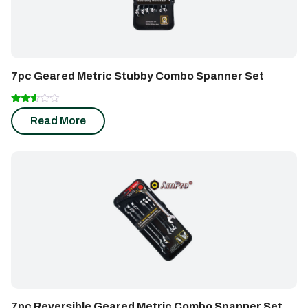
7pc Geared Metric Stubby Combo Spanner Set
Rated
Read More
2.49
out of
5
7pc Reversible Geared Metric Combo Spanner Set