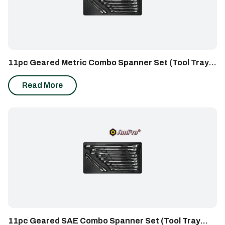
11pc Geared Metric Combo Spanner Set (Tool Tray
Insert)
Read More
11pc Geared SAE Combo Spanner Set (Tool Tray