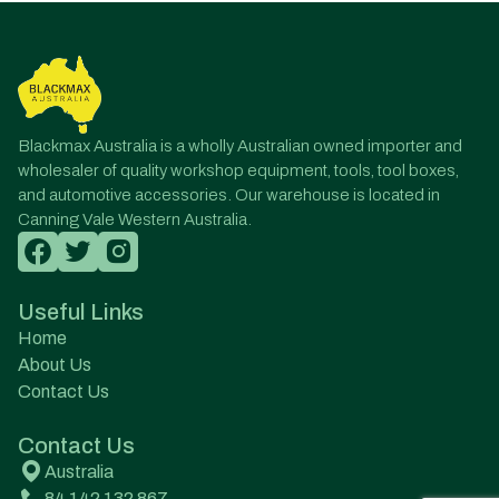
Blackmax Australia is a wholly Australian owned importer and
wholesaler of quality workshop equipment, tools, tool boxes,
and automotive accessories. Our warehouse is located in
Canning Vale Western Australia.
Useful Links
Home
About Us
Contact Us
Contact Us
Australia
84 142 132 867