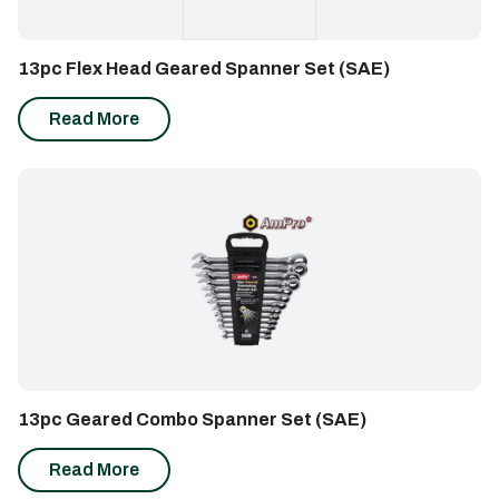
13pc Flex Head Geared Spanner Set (SAE)
Read More
13pc Geared Combo Spanner Set (SAE)
Read More