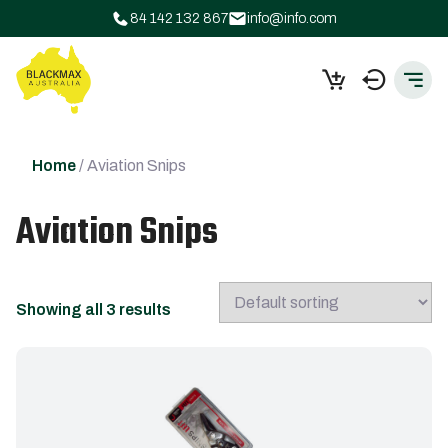
84 142 132 867
info@info.com
Home
/ Aviation Snips
Aviation Snips
Showing all 3 results