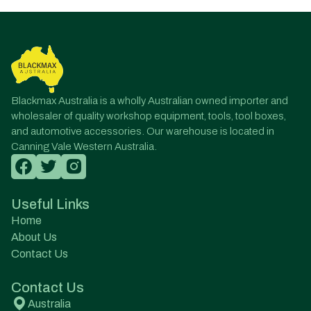
Blackmax Australia is a wholly Australian owned importer and
wholesaler of quality workshop equipment, tools, tool boxes,
and automotive accessories. Our warehouse is located in
Canning Vale Western Australia.
Useful Links
Home
About Us
Contact Us
Contact Us
Australia