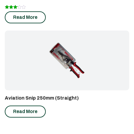
Rated
Read More
3.00
out of
5
Aviation Snip 250mm (Straight)
Read More