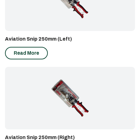
Aviation Snip 250mm (Left)
Read More
Aviation Snip 250mm (Right)