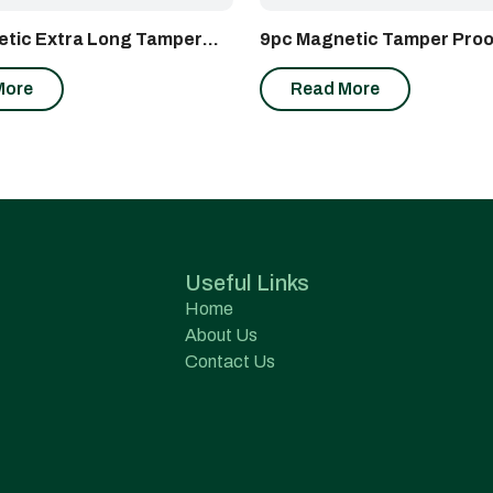
tic Extra Long Tamper
9pc Magnetic Tamper Proo
r Wrench Set
Wrench Set
More
Read More
Useful Links
Home
About Us
Contact Us