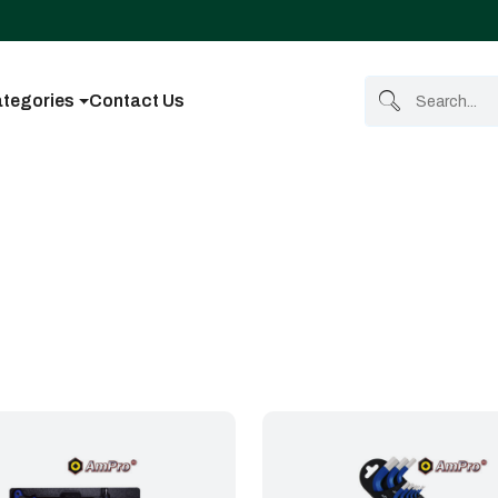
tegories
Contact Us