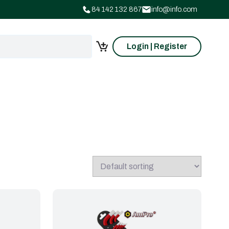
84 142 132 867
info@info.com
Login | Register