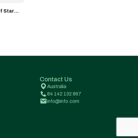
f Star
Contact Us
Australia
84 142 132 867
info@info.com