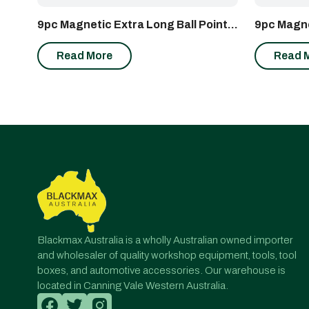
9pc Magnetic Extra Long Ball Point
9pc Magne
Hex Wrench Set
Proof Sta
Read More
Read 
Blackmax Australia is a wholly Australian owned importer
and wholesaler of quality workshop equipment, tools, tool
boxes, and automotive accessories. Our warehouse is
located in Canning Vale Western Australia.