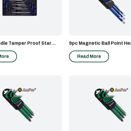
dle Tamper Proof Star
9pc Magnetic Ball Point H
et
Set
More
Read More