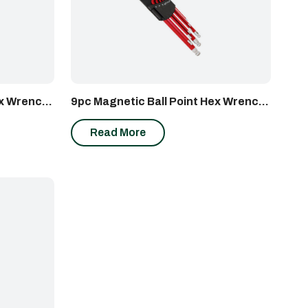
ex Wrench
9pc Magnetic Ball Point Hex Wrench
Set (Metric)
Read More