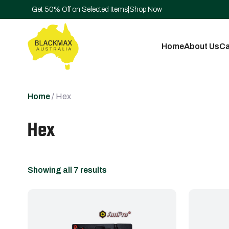
Get 50% Off on Selected Items
|
Shop Now
Home
About Us
Ca
Home
/ Hex
Hex
Showing all 7 results