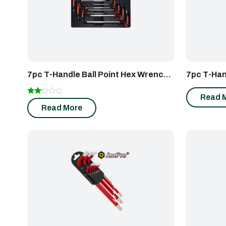
7pc T-Handle Ball Point Hex Wrench
7pc T-Han
Set
Wrench S
Read 
Rated
Read More
2.00
out
of 5