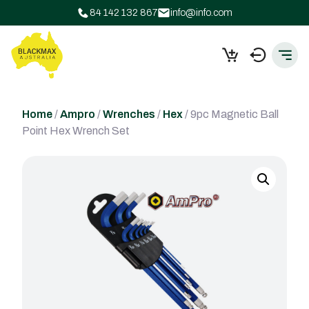
84 142 132 867
info@info.com
Home
/
Ampro
/
Wrenches
/
Hex
/ 9pc Magnetic Ball
Point Hex Wrench Set