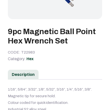
9pc Magnetic Ball Point
Hex Wrench Set
CODE: T22983
Category:
Hex
Description
1/16″, 5/64″, 3/32″, 1/8″, 5/32″, 3/16″, 1/4″, 5/16″, 3/8″.
Magnetic tip for secure hold.
Colour coded for quick identification.
Industrial S2 alloy steel.