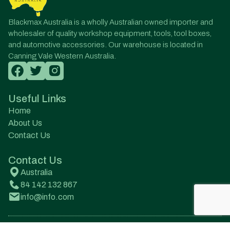
Blackmax Australia is a wholly Australian owned importer and
wholesaler of quality workshop equipment, tools, tool boxes,
and automotive accessories. Our warehouse is located in
Canning Vale Western Australia.
Useful Links
Home
About Us
Contact Us
Contact Us
Australia
84 142 132 867
info@info.com
© All Rights Reserved. Designed by Onqanet Technologies