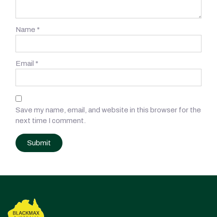
Name
*
Email
*
Save my name, email, and website in this browser for the
next time I comment.
Post
navigation