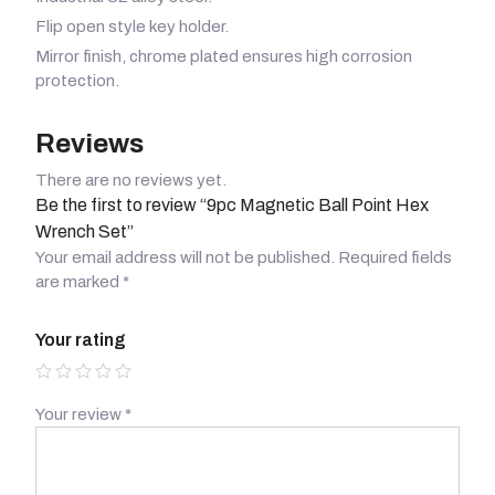
Flip open style key holder.
Mirror finish, chrome plated ensures high corrosion
protection.
Reviews
There are no reviews yet.
Be the first to review “9pc Magnetic Ball Point Hex
Wrench Set”
Your email address will not be published.
Required fields
are marked
*
Your rating
Your review
*