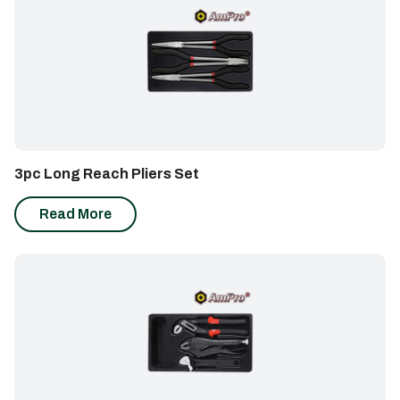
3pc Long Reach Pliers Set
Read More