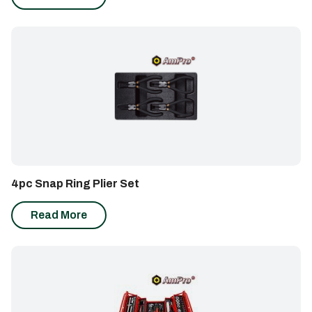
out of 5
4pc Snap Ring Plier Set
Read More