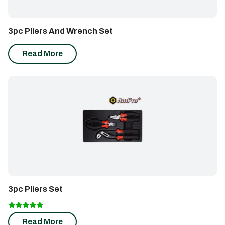
3pc Pliers And Wrench Set
Read More
3pc Pliers Set
Rated
Read More
5.00