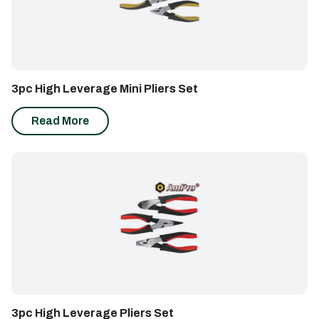
3pc High Leverage Mini Pliers Set
Read More
3pc High Leverage Pliers Set