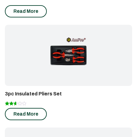
Read More
3pc Insulated Pliers Set
Rated
Read More
2.50
out of
5