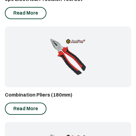
Read More
Combination Pliers (180mm)
Read More