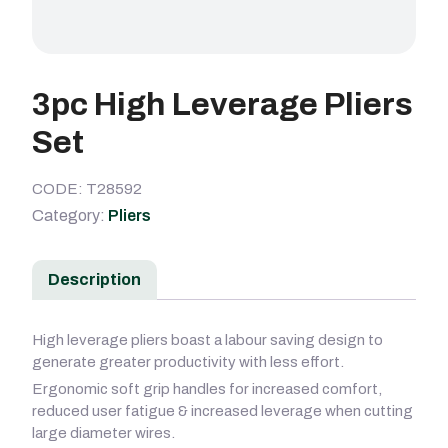
3pc High Leverage Pliers
Set
CODE: T28592
Category:
Pliers
Description
High leverage pliers boast a labour saving design to
generate greater productivity with less effort.
Ergonomic soft grip handles for increased comfort,
reduced user fatigue & increased leverage when cutting
large diameter wires.