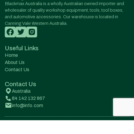
Blackmax Australia is a wholly Australian owned importer and
wholesaler of quality workshop equipment, tools, tool boxes,
and automotive accessories. Our warehouse is located in
Canning Vale Western Australia.
Useful Links
Home
About Us
Contact Us
Contact Us
Australia
84 142 132 867
info@info.com
© All Rights Reserved. Designed by Onqanet Technologies
Pvt. Ltd.