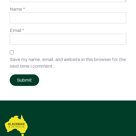
Name
*
Email
*
Save my name, email, and website in this browser for the
next time I comment.
Post
navigation