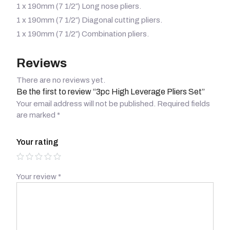
1 x 190mm (7 1/2″) Long nose pliers.
1 x 190mm (7 1/2″) Diagonal cutting pliers.
1 x 190mm (7 1/2″) Combination pliers.
Reviews
There are no reviews yet.
Be the first to review “3pc High Leverage Pliers Set”
Your email address will not be published.
Required fields
are marked
*
Your rating
Your review
*