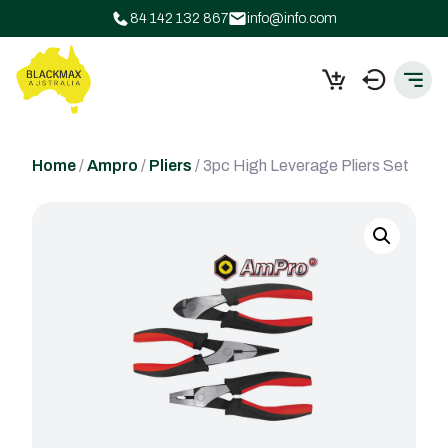
84 142 132 867
info@info.com
Home
/
Ampro
/
Pliers
/ 3pc High Leverage Pliers Set