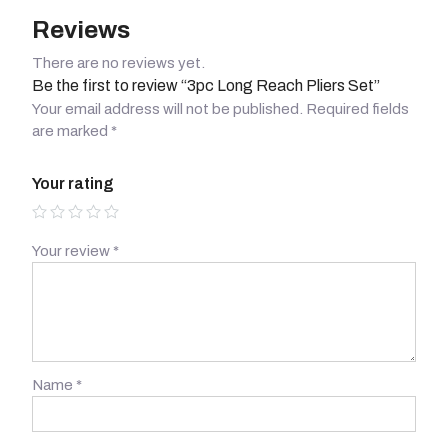
Reviews
There are no reviews yet.
Be the first to review “3pc Long Reach Pliers Set”
Your email address will not be published.
Required fields
are marked
*
Your rating
Your review
*
Name
*