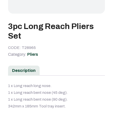
3pc Long Reach Pliers
Set
CODE: T28965
Category:
Pliers
Description
1 x Long reach long nose.
1 x Long reach bent nose (45 deg).
1 x Long reach bent nose (90 deg).
342mm x 185mm Tool tray insert.