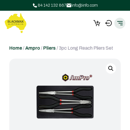
84 142 132 867
info@info.com
Home
/
Ampro
/
Pliers
/ 3pc Long Reach Pliers Set