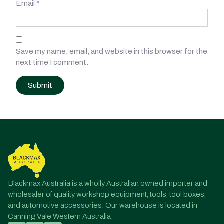
Email
*
Save my name, email, and website in this browser for the
next time I comment.
Post
navigation
Blackmax Australia is a wholly Australian owned importer and
wholesaler of quality workshop equipment, tools, tool boxes,
and automotive accessories. Our warehouse is located in
Canning Vale Western Australia.