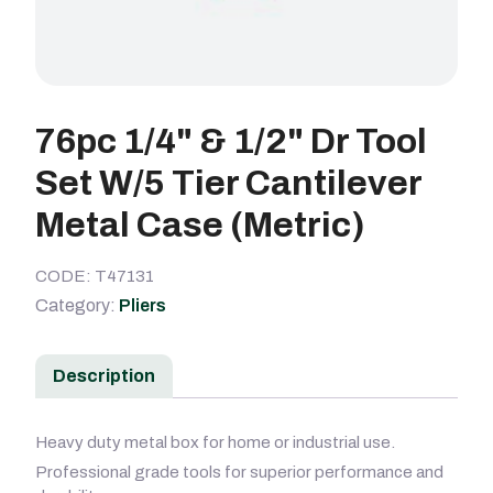
76pc 1/4" & 1/2" Dr Tool
Set W/5 Tier Cantilever
Metal Case (Metric)
CODE: T47131
Category:
Pliers
Description
Heavy duty metal box for home or industrial use.
Professional grade tools for superior performance and