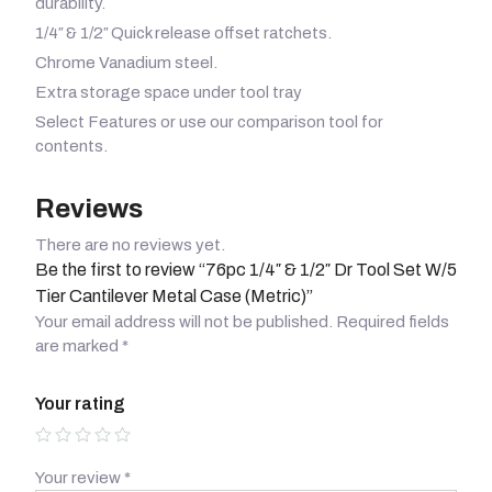
durability.
1/4″ & 1/2″ Quick release offset ratchets.
Chrome Vanadium steel.
Extra storage space under tool tray
Select Features or use our comparison tool for
contents.
Reviews
There are no reviews yet.
Be the first to review “76pc 1/4″ & 1/2″ Dr Tool Set W/5
Tier Cantilever Metal Case (Metric)”
Your email address will not be published.
Required fields
are marked
*
Your rating
Your review
*