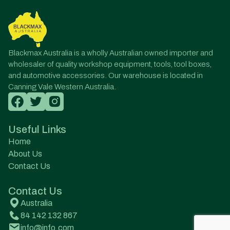
Blackmax Australia is a wholly Australian owned importer and
wholesaler of quality workshop equipment, tools, tool boxes,
and automotive accessories. Our warehouse is located in
Canning Vale Western Australia.
Useful Links
Home
About Us
Contact Us
Contact Us
Australia
84 142 132 867
info@info.com