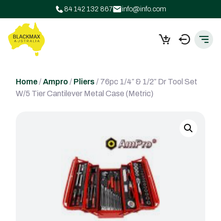
84 142 132 867
info@info.com
Home
/
Ampro
/
Pliers
/ 76pc 1/4″ & 1/2″ Dr Tool Set
W/5 Tier Cantilever Metal Case (Metric)