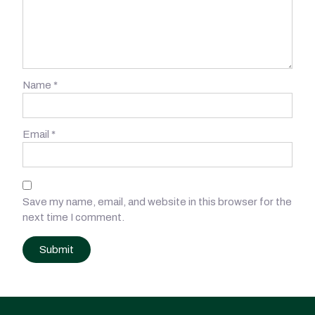
Name
*
Email
*
Save my name, email, and website in this browser for the
next time I comment.
Post
navigation