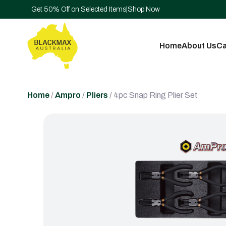
Get 50% Off on Selected Items
|
Shop Now
Home
About Us
Ca
Home
/
Ampro
/
Pliers
/ 4pc Snap Ring Plier Set