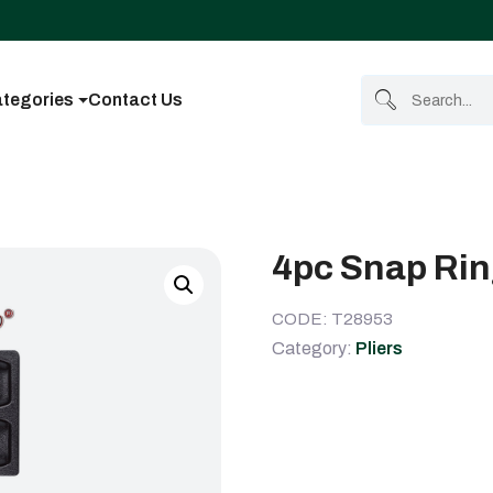
tegories
Contact Us
4pc Snap Ring
CODE: T28953
Category:
Pliers