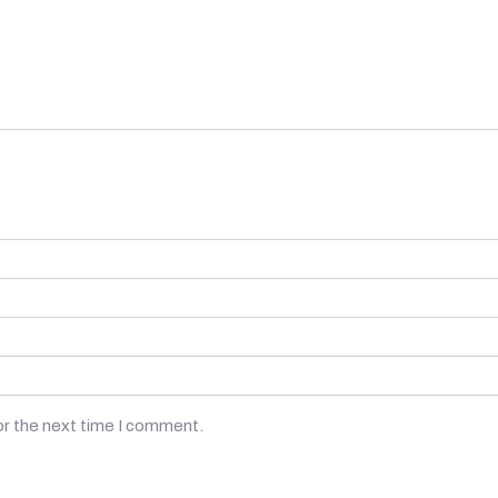
or the next time I comment.