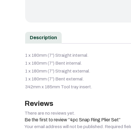
Description
1 x 180mm (7″) Straight internal.
1 x 180mm (7″) Bent internal.
1 x 180mm (7″) Straight external.
1 x 180mm (7″) Bent external.
342mm x 185mm Tool tray insert.
Reviews
There are no reviews yet.
Be the first to review “4pc Snap Ring Plier Set”
Your email address will not be published.
Required fie