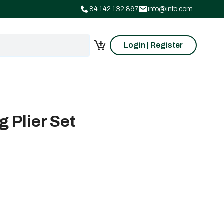
84 142 132 867
info@info.com
Login | Register
 Plier Set