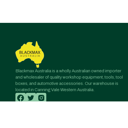
Post
navigation
Blackmax Australia is a wholly Australian owned importer
and wholesaler of quality workshop equipment, tools, tool
boxes, and automotive accessories. Our warehouse is
located in Canning Vale Western Australia.
© All Rights Reserved. Designed by Onqanet Technologie