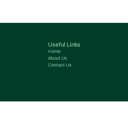
Useful Links
Home
About Us
Contact Us
s Pvt. Ltd.