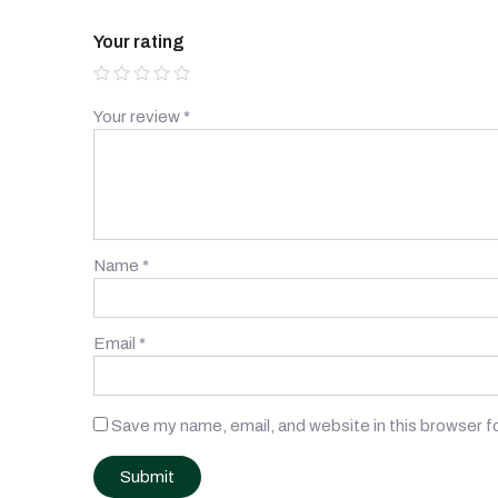
Your rating
Your review
*
Name
*
Email
*
Save my name, email, and website in this browser f