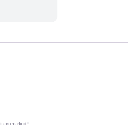
lds are marked
*