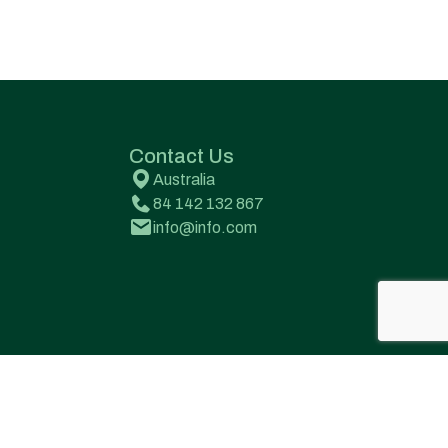
Contact Us
Australia
84 142 132 867
info@info.com
Terms & Conditions
Privacy Policy