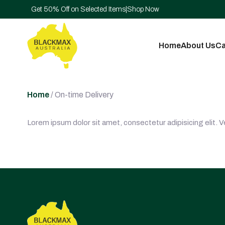
Get 50% Off on Selected Items
|
Shop Now
Home
About Us
Ca
Home
/ On-time Delivery
Lorem ipsum dolor sit amet, consectetur adipisicing elit. 
Post
navigation