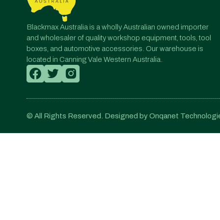
Blackmax Australia is a wholly Australian owned importer
and wholesaler of quality workshop equipment, tools, tool
boxes, and automotive accessories. Our warehouse is
located in Canning Vale Western Australia.
© All Rights Reserved. Designed by Onqanet Technologie