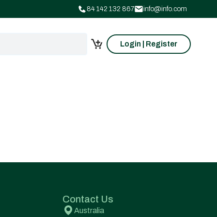
84 142 132 867
info@info.com
Login | Register
Contact Us
Australia