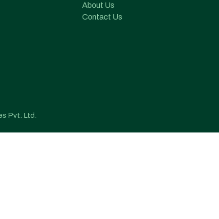
About Us
Contact Us
s Pvt. Ltd.