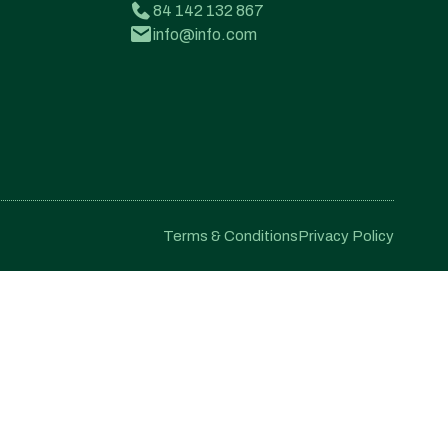
84 142 132 867
info@info.com
Terms & Conditions
Privacy Policy