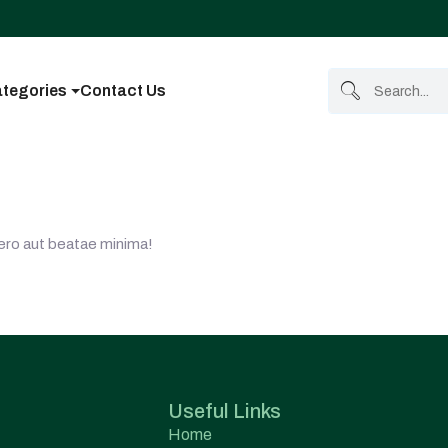
tegories
Contact Us
Vero aut beatae minima!
Useful Links
Home