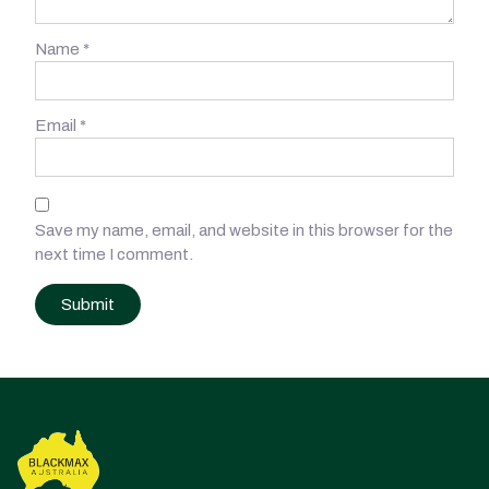
Name
*
Email
*
Save my name, email, and website in this browser for the
next time I comment.
Post
navigation