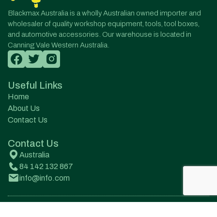
Blackmax Australia is a wholly Australian owned importer and
wholesaler of quality workshop equipment, tools, tool boxes,
and automotive accessories. Our warehouse is located in
Canning Vale Western Australia.
Useful Links
Home
About Us
Contact Us
Contact Us
Australia
84 142 132 867
info@info.com
© All Rights Reserved. Designed by Onqanet Technologies