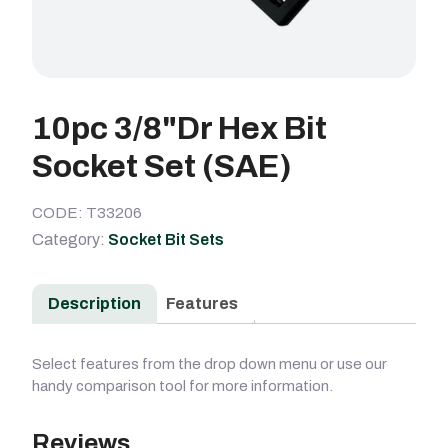
10pc 3/8"Dr Hex Bit
Socket Set (SAE)
CODE: T33206
Category:
Socket Bit Sets
Description
Features
Select features from the drop down menu or use our
handy comparison tool for more information.
Reviews