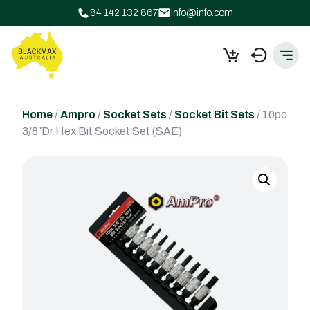
84 142 132 867
info@info.com
Home
/
Ampro
/
Socket Sets
/
Socket Bit Sets
/ 10pc
3/8″Dr Hex Bit Socket Set (SAE)