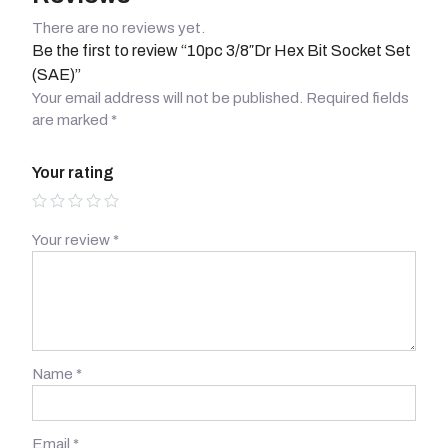
There are no reviews yet.
Be the first to review “10pc 3/8″Dr Hex Bit Socket Set
(SAE)”
Your email address will not be published.
Required fields
are marked
*
Your rating
Your review
*
Name
*
Email
*