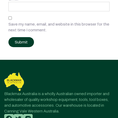
Save my name, email, and website in this browser for the
next time I comment.
Post
navigation
Blackmax Australia is a wholly Australian owned importer and
wholesaler of quality workshop equipment, tools, tool boxes,
and automotive accessories. Our warehouse is located in
Canning Vale Western Australia.