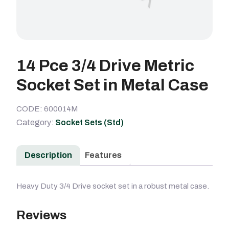
14 Pce 3/4 Drive Metric
Socket Set in Metal Case
CODE: 600014M
Category:
Socket Sets (Std)
Description
Features
Heavy Duty 3/4 Drive socket set in a robust metal case.
Reviews