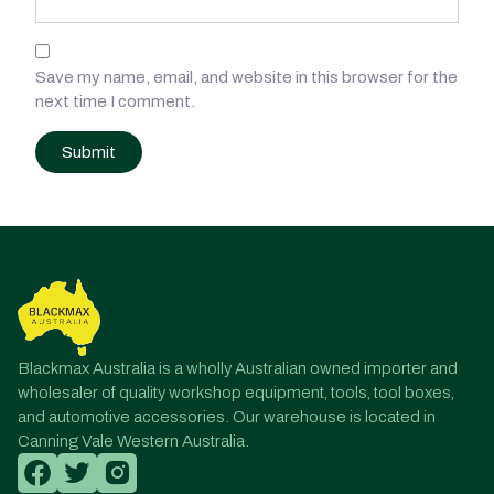
Save my name, email, and website in this browser for the
next time I comment.
Post
navigation
Blackmax Australia is a wholly Australian owned importer and
wholesaler of quality workshop equipment, tools, tool boxes,
and automotive accessories. Our warehouse is located in
Canning Vale Western Australia.