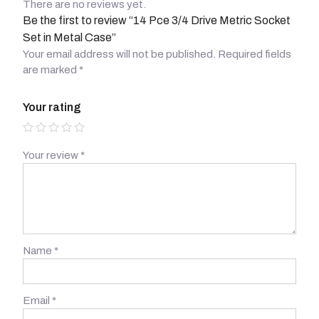
There are no reviews yet.
Be the first to review “14 Pce 3/4 Drive Metric Socket
Set in Metal Case”
Your email address will not be published.
Required fields
are marked
*
Your rating
Your review
*
Name
*
Email
*