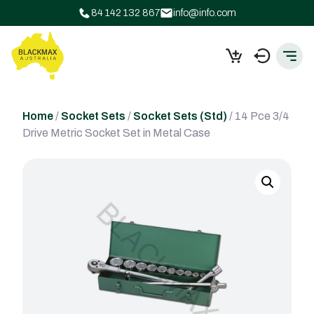
84 142 132 867
info@info.com
Home
/
Socket Sets
/
Socket Sets (Std)
/ 14 Pce 3/4
Drive Metric Socket Set in Metal Case