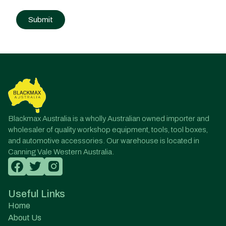
Post
navigation
Blackmax Australia is a wholly Australian owned importer and
wholesaler of quality workshop equipment, tools, tool boxes,
and automotive accessories. Our warehouse is located in
Canning Vale Western Australia.
Useful Links
Home
About Us