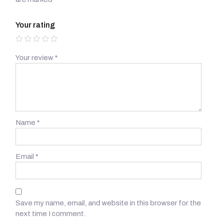
Your rating
Your review
*
Name
*
Email
*
Save my name, email, and website in this browser for the
next time I comment.