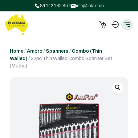
84 142 132 867
info@info.com
Home
/
Ampro
/
Spanners
/
Combo (Thin
Walled)
/ 22pc Thin Walled Combo Spanner Set
(Metric)