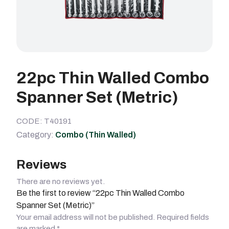
22pc Thin Walled Combo
Spanner Set (Metric)
CODE: T40191
Category:
Combo (Thin Walled)
Reviews
There are no reviews yet.
Be the first to review “22pc Thin Walled Combo
Spanner Set (Metric)”
Your email address will not be published.
Required fields
are marked
*