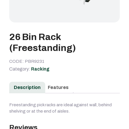
26 Bin Rack
(Freestanding)
CODE: PBR9231
Category:
Racking
Description
Features
Freestanding pick racks are ideal against wall, behind
shelving or at the end of aisles.
Reviews