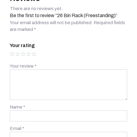
There are no reviews yet.
Be the first to review “26 Bin Rack (Freestanding)”
Your email address will not be published.
Required fields
are marked
*
Your rating
Your review
*
Name
*
Email
*