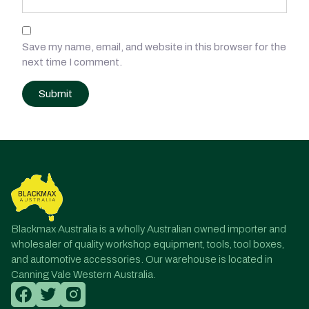
Save my name, email, and website in this browser for the
next time I comment.
Post
navigation
Blackmax Australia is a wholly Australian owned importer and
wholesaler of quality workshop equipment, tools, tool boxes,
and automotive accessories. Our warehouse is located in
Canning Vale Western Australia.