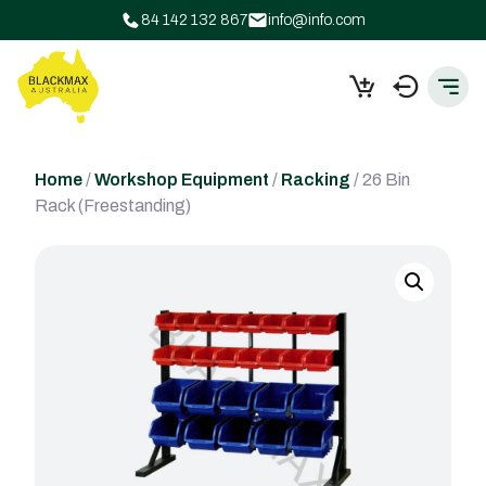
84 142 132 867
info@info.com
Home
/
Workshop Equipment
/
Racking
/ 26 Bin
Rack (Freestanding)