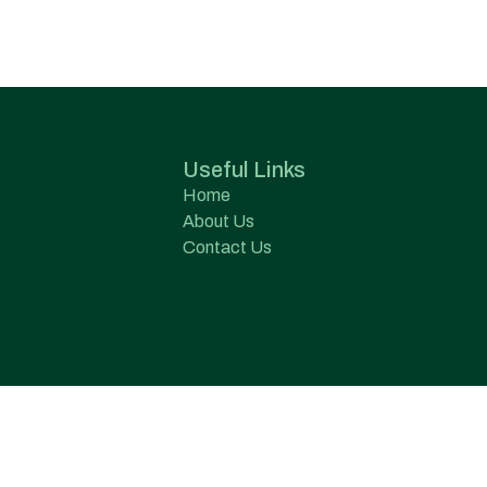
Useful Links
Home
About Us
Contact Us
s Pvt. Ltd.