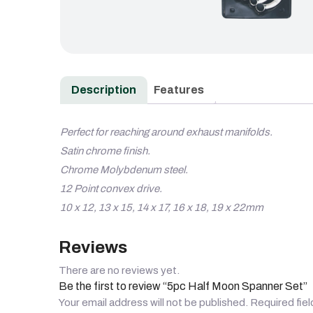
Description
Features
Perfect for reaching around exhaust manifolds.
Satin chrome finish.
Chrome Molybdenum steel.
12 Point convex drive.
10 x 12, 13 x 15, 14 x 17, 16 x 18, 19 x 22mm
Reviews
There are no reviews yet.
Be the first to review “5pc Half Moon Spanner Set”
Your email address will not be published.
Required fie