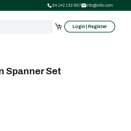
84 142 132 867
info@info.com
Login | Register
n Spanner Set