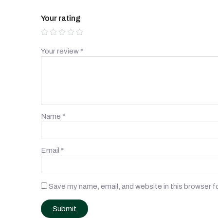
Your rating
Your review
*
Name
*
Email
*
Save my name, email, and website in this browser f