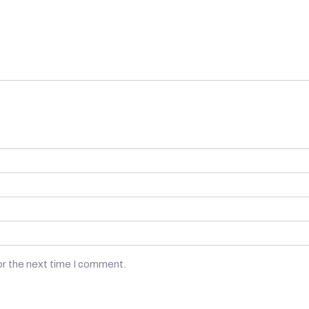
or the next time I comment.