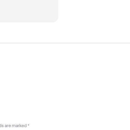
lds are marked
*