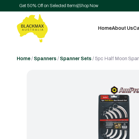
Get 50% Off on Selected Items
|
Shop Now
Home
About Us
Ca
Home
/
Spanners
/
Spanner Sets
/ 5pc Half Moon Span