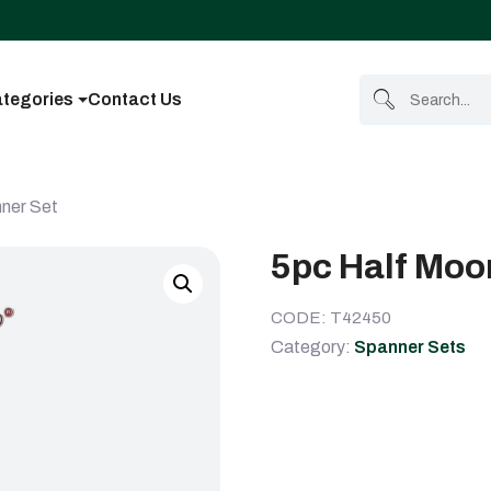
tegories
Contact Us
ner Set
5pc Half Moo
CODE: T42450
Category:
Spanner Sets