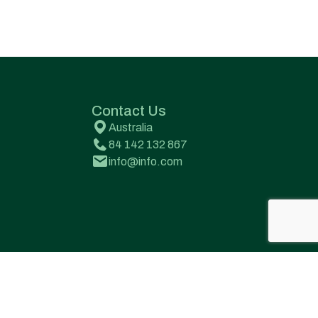
Contact Us
Australia
84 142 132 867
info@info.com
Terms & Conditions
Privacy Policy