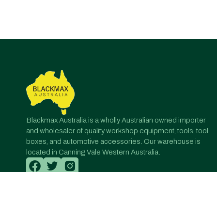
Post
navigation
Blackmax Australia is a wholly Australian owned importer
and wholesaler of quality workshop equipment, tools, tool
boxes, and automotive accessories. Our warehouse is
located in Canning Vale Western Australia.
© All Rights Reserved. Designed by Onqanet Technologie