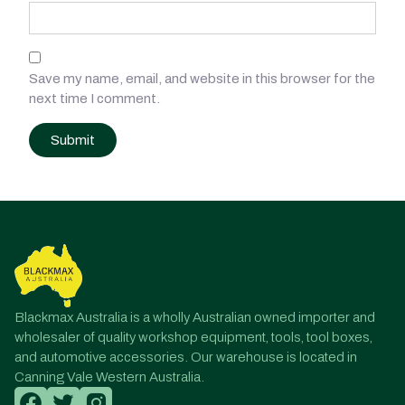
Save my name, email, and website in this browser for the
next time I comment.
Post
navigation
Blackmax Australia is a wholly Australian owned importer and
wholesaler of quality workshop equipment, tools, tool boxes,
and automotive accessories. Our warehouse is located in
Canning Vale Western Australia.