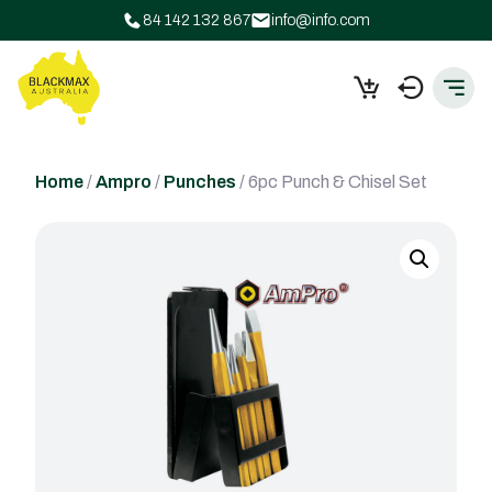
84 142 132 867
info@info.com
Home
/
Ampro
/
Punches
/ 6pc Punch & Chisel Set