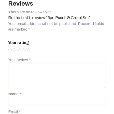
Reviews
There are no reviews yet.
Be the first to review “6pc Punch & Chisel Set”
Your email address will not be published.
Required fields
are marked
*
Your rating
Your review
*
Name
*
Email
*