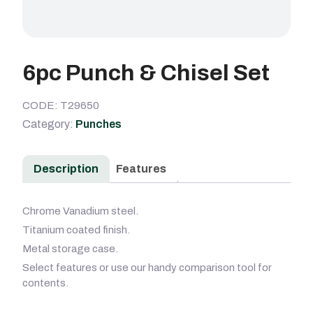
6pc Punch & Chisel Set
CODE: T29650
Category:
Punches
Description
Features
Chrome Vanadium steel.
Titanium coated finish.
Metal storage case.
Select features or use our handy comparison tool for
contents.