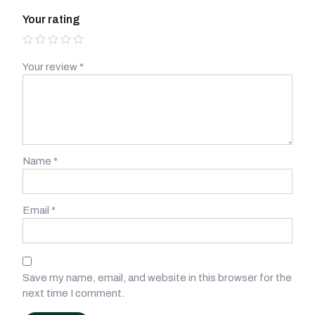
Your rating
Your review
*
Name
*
Email
*
Save my name, email, and website in this browser for the
next time I comment.