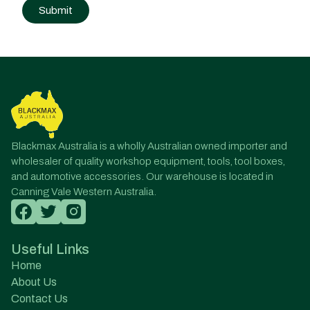
Post
navigation
Blackmax Australia is a wholly Australian owned importer and
wholesaler of quality workshop equipment, tools, tool boxes,
and automotive accessories. Our warehouse is located in
Canning Vale Western Australia.
Useful Links
Home
About Us
Contact Us