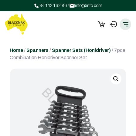
84 142 132 867
info@info.com
Home
/
Spanners
/
Spanner Sets (Honidriver)
/ 7pce
Combination Honidriver Spanner Set