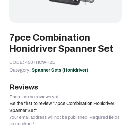
7pce Combination
Honidriver Spanner Set
CODE: 4507HCWH2E
Category:
Spanner Sets (Honidriver)
Reviews
There are no reviews yet.
Be the first to review “7pce Combination Honidriver
Spanner Set”
Your email address will not be published.
Required fields
are marked
*