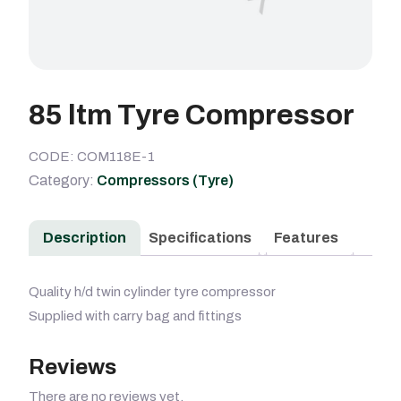
85 ltm Tyre Compressor
CODE: COM118E-1
Category:
Compressors (Tyre)
Description
Specifications
Features
Quality h/d twin cylinder tyre compressor
Supplied with carry bag and fittings
Reviews
There are no reviews yet.