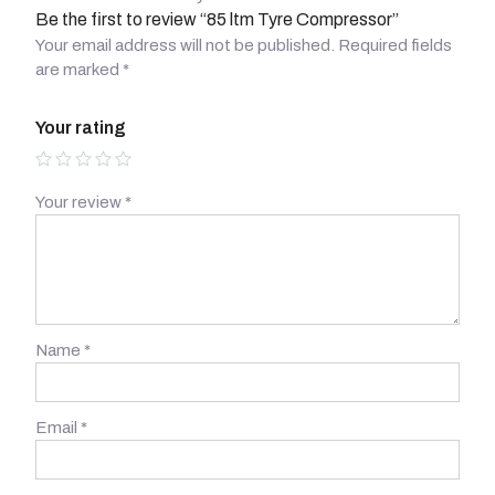
Be the first to review “85 ltm Tyre Compressor”
Your email address will not be published.
Required fields
are marked
*
Your rating
Your review
*
Name
*
Email
*