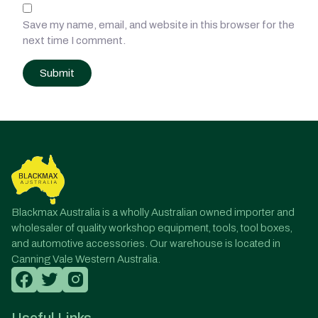
Save my name, email, and website in this browser for the
next time I comment.
Post
navigation
Blackmax Australia is a wholly Australian owned importer and
wholesaler of quality workshop equipment, tools, tool boxes,
and automotive accessories. Our warehouse is located in
Canning Vale Western Australia.
Useful Links