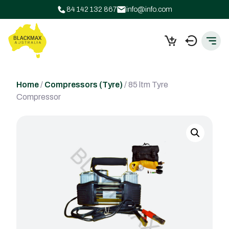
84 142 132 867
info@info.com
Home
/
Compressors (Tyre)
/ 85 ltm Tyre
Compressor