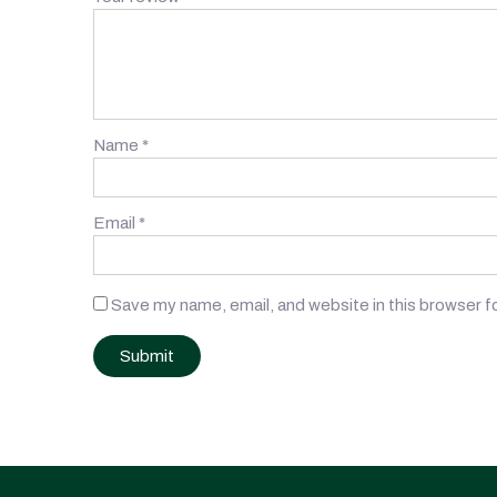
Name
*
Email
*
Save my name, email, and website in this browser f
Post
navigation