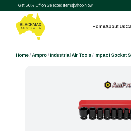
Get 50% Off on Selected Items
|
Shop Now
Home
About Us
Ca
Home
/
Ampro
/
Industrial Air Tools
/
Impact Socket S