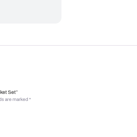
cket Set”
lds are marked
*