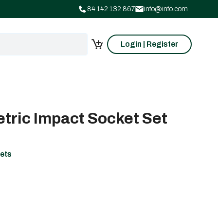
84 142 132 867
info@info.com
Login | Register
etric Impact Socket Set
ets