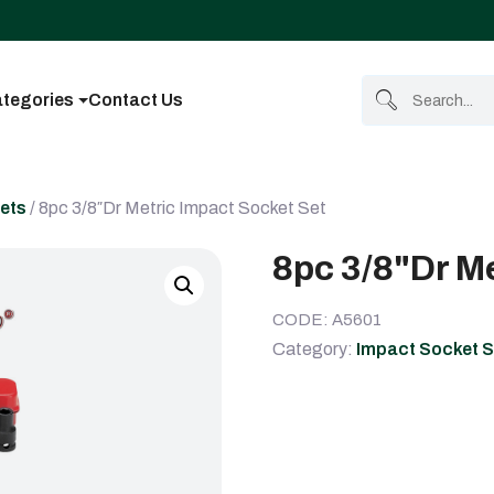
tegories
Contact Us
ets
/ 8pc 3/8″Dr Metric Impact Socket Set
8pc 3/8"Dr M
CODE: A5601
Category:
Impact Socket S