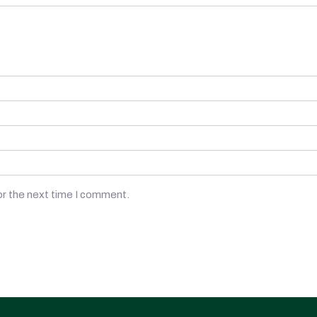
or the next time I comment.