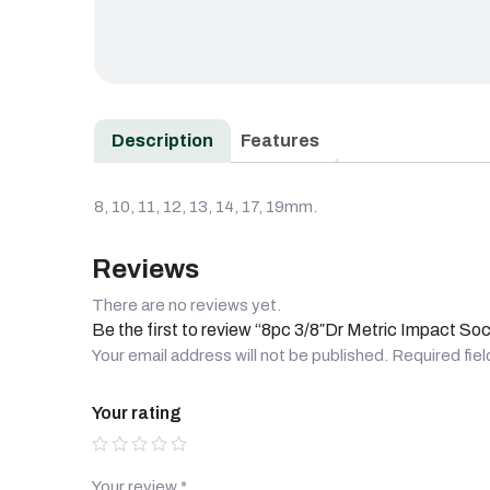
Description
Features
8, 10, 11, 12, 13, 14, 17, 19mm.
Reviews
There are no reviews yet.
Be the first to review “8pc 3/8″Dr Metric Impact So
Your email address will not be published.
Required fie
Your rating
Your review
*