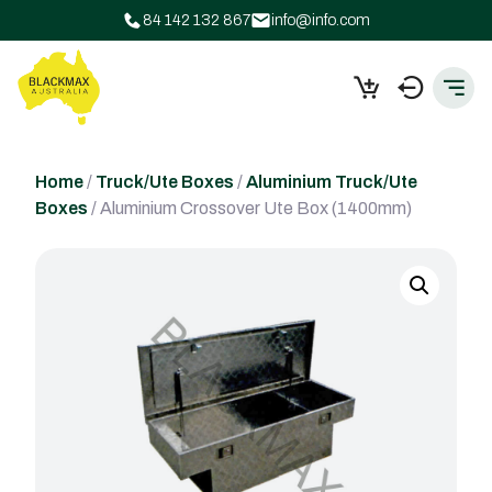
84 142 132 867
info@info.com
Home
/
Truck/Ute Boxes
/
Aluminium Truck/Ute
Boxes
/ Aluminium Crossover Ute Box (1400mm)