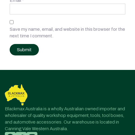
Email
*
Save my name, email, and website in this browser for the
next time I comment.
Post
navigation
Blackmax Australia is a wholly Australian owned importer and
wholesaler of quality workshop equipment, tools, tool boxes,
and automotive accessories. Our warehouse is located in
Canning Vale Western Australia.