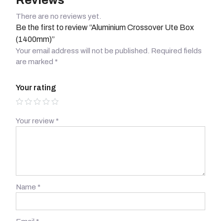
Reviews
There are no reviews yet.
Be the first to review “Aluminium Crossover Ute Box
(1400mm)”
Your email address will not be published.
Required fields
are marked
*
Your rating
Your review
*
Name
*