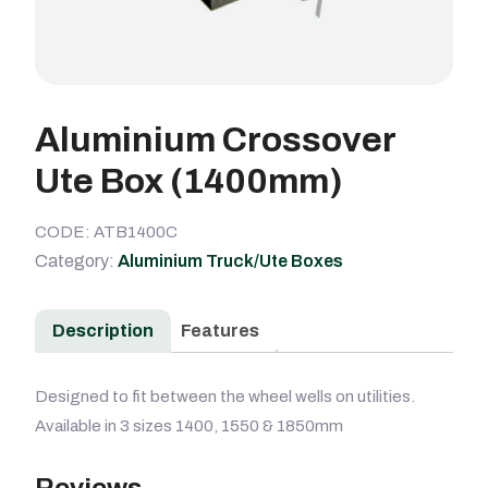
Aluminium Crossover
Ute Box (1400mm)
CODE: ATB1400C
Category:
Aluminium Truck/Ute Boxes
Description
Features
Designed to fit between the wheel wells on utilities.
Available in 3 sizes 1400, 1550 & 1850mm