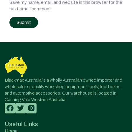
Save my name, email, and website in this browser for the
next time I comment.
Post
navigation
Blackmax Australia is a wholly Australian owned importer and
wholesaler of quality workshop equipment, tools, tool boxes,
and automotive accessories. Our warehouse is located in
Canning Vale Western Australia.
Useful Links
Home