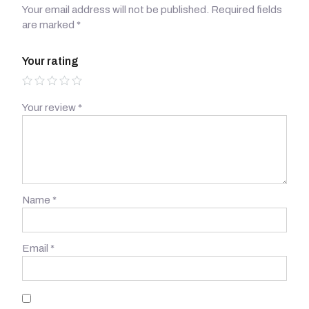
Your email address will not be published.
Required fields
are marked
*
Your rating
Your review
*
Name
*
Email
*