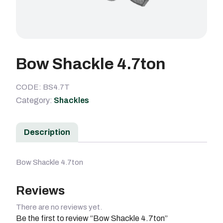
Bow Shackle 4.7ton
CODE: BS4.7T
Category:
Shackles
Description
Bow Shackle 4.7ton
Reviews
There are no reviews yet.
Be the first to review “Bow Shackle 4.7ton”