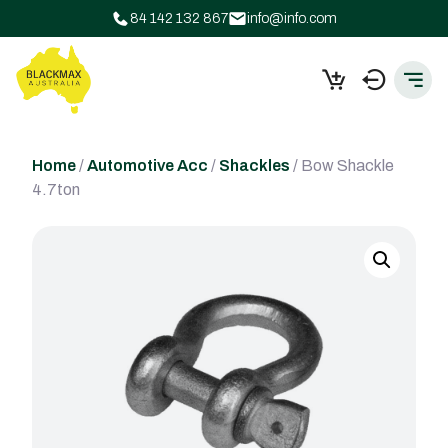
84 142 132 867
info@info.com
Home
/
Automotive Acc
/
Shackles
/ Bow Shackle
4.7ton