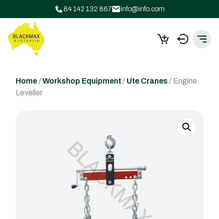
84 142 132 867
info@info.com
Home
/
Workshop Equipment
/
Ute Cranes
/ Engine
Leveller