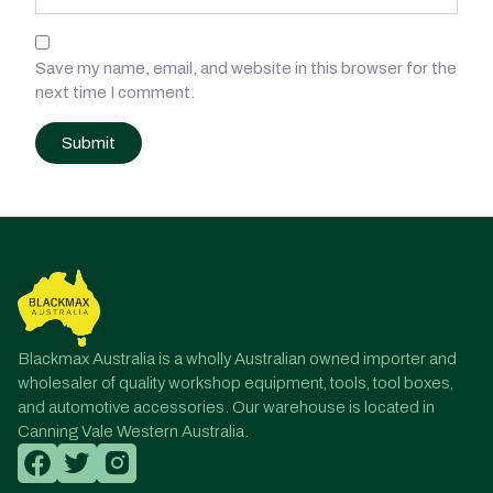
Save my name, email, and website in this browser for the
next time I comment.
Post
navigation
Blackmax Australia is a wholly Australian owned importer and
wholesaler of quality workshop equipment, tools, tool boxes,
and automotive accessories. Our warehouse is located in
Canning Vale Western Australia.