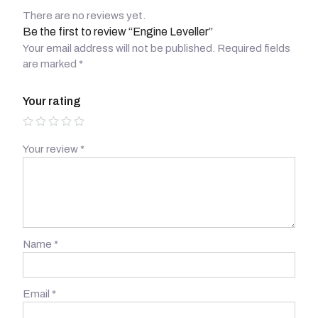
There are no reviews yet.
Be the first to review “Engine Leveller”
Your email address will not be published.
Required fields
are marked
*
Your rating
Your review
*
Name
*
Email
*