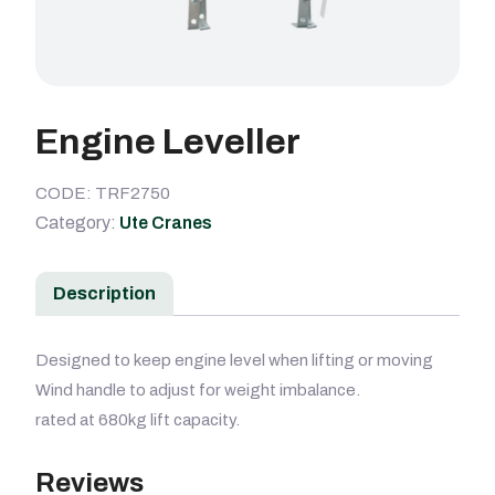
Engine Leveller
CODE: TRF2750
Category:
Ute Cranes
Description
Designed to keep engine level when lifting or moving
Wind handle to adjust for weight imbalance.
rated at 680kg lift capacity.
Reviews