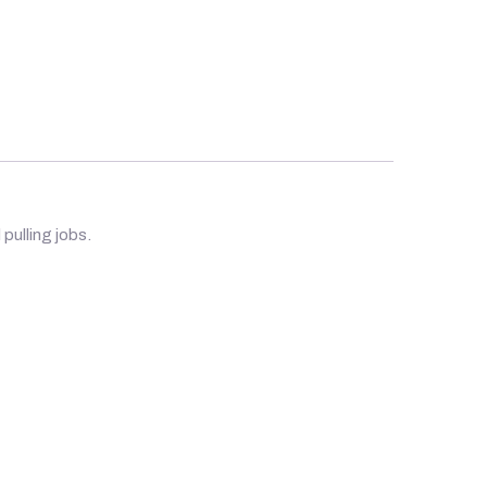
 pulling jobs.