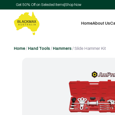
Get 50% Off on Selected Items
|
Shop Now
Home
About Us
Ca
Home
/
Hand Tools
/
Hammers
/ Slide Hammer Kit