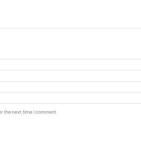
or the next time I comment.