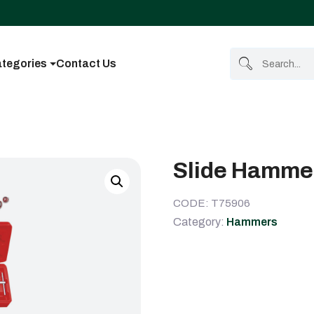
tegories
Contact Us
Slide Hammer
CODE: T75906
Category:
Hammers