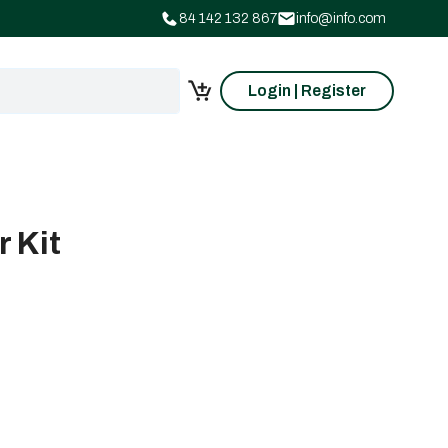
84 142 132 867
info@info.com
Login | Register
 Kit