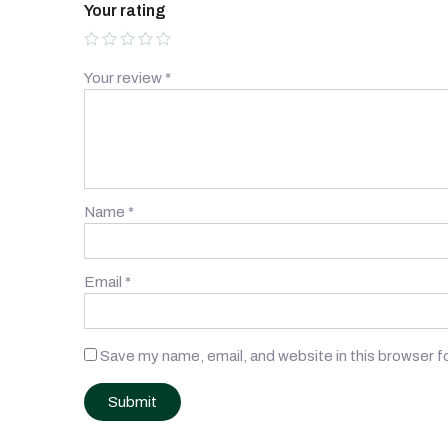
Your rating
Your review
*
Name
*
Email
*
Save my name, email, and website in this browser f
Post