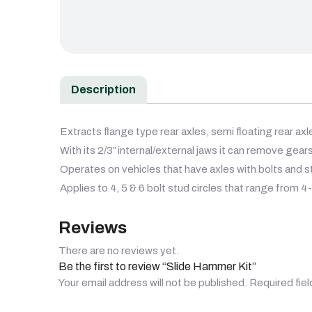
Description
Extracts flange type rear axles, semi floating rear ax
With its 2/3″ internal/external jaws it can remove gears
Operates on vehicles that have axles with bolts and st
Applies to 4, 5 & 6 bolt stud circles that range from 4-
Reviews
There are no reviews yet.
Be the first to review “Slide Hammer Kit”
Your email address will not be published.
Required fie