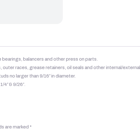
le bearings, balancers and other press on parts.
, outer races, grease retainers, oil seals and other internal/external
uds no larger than 9/16″ in diameter.
1/4″ & 9/26″.
lds are marked
*