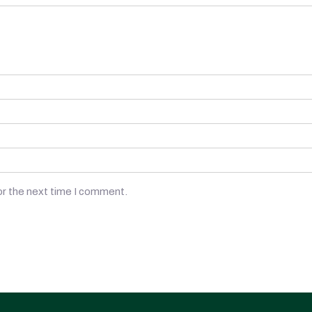
or the next time I comment.