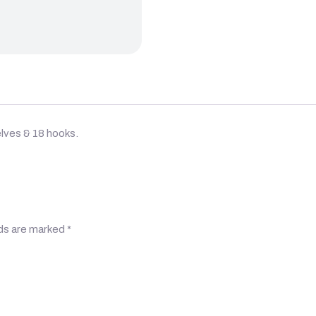
lves & 18 hooks.
lds are marked
*