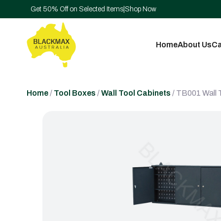
Get 50% Off on Selected Items
|
Shop Now
Home
About Us
Ca
Home
/
Tool Boxes
/
Wall Tool Cabinets
/ TB001 Wall 