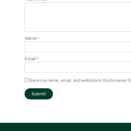
Name
*
Email
*
Save my name, email, and website in this browser f
Post
navigation