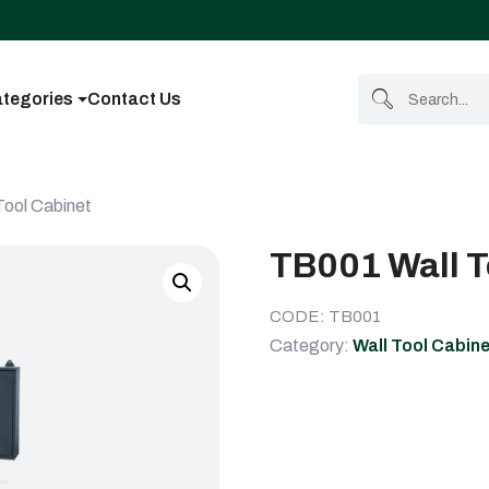
tegories
Contact Us
Tool Cabinet
TB001 Wall T
CODE: TB001
Category:
Wall Tool Cabin