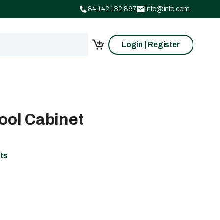
84 142 132 867
info@info.com
Login | Register
ool Cabinet
ets