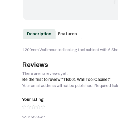
Description
Features
1200mm Wall mounted locking tool cabinet with 6 She
Reviews
There are no reviews yet.
Be the first to review “TB001 Wall Tool Cabinet”
Your email address will not be published.
Required fie
Your rating
Your review
*