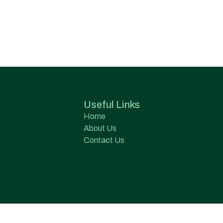
Useful Links
Home
About Us
Contact Us