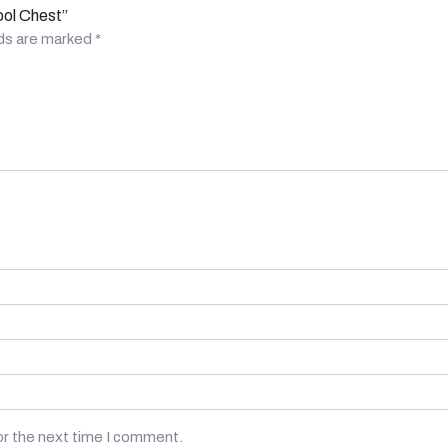
ool Chest”
lds are marked
*
or the next time I comment.