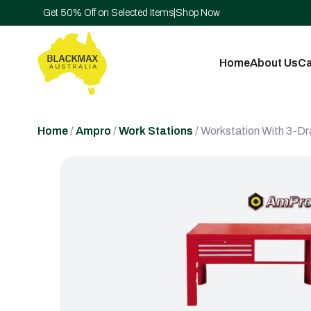
Get 50% Off on Selected Items
|
Shop Now
Home
About Us
Ca
Home
/
Ampro
/
Work Stations
/ Workstation With 3-D