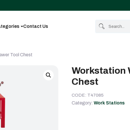
tegories
Contact Us
rawer Tool Chest
Workstation 
Chest
CODE: T47085
Category:
Work Stations