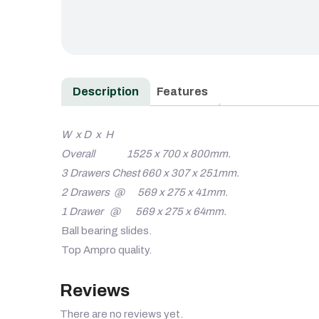
Description
Features
W x D x H
Overall 1525 x 700 x 800mm.
3 Drawers Chest 660 x 307 x 251mm.
2 Drawers @ 569 x 275 x 41mm.
1 Drawer @ 569 x 275 x 64mm.
Ball bearing slides.
Top Ampro quality.
Reviews
There are no reviews yet.