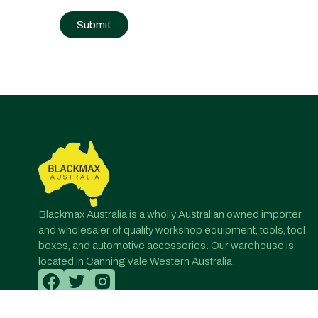
Post
navigation
Blackmax Australia is a wholly Australian owned importer
and wholesaler of quality workshop equipment, tools, tool
boxes, and automotive accessories. Our warehouse is
located in Canning Vale Western Australia.