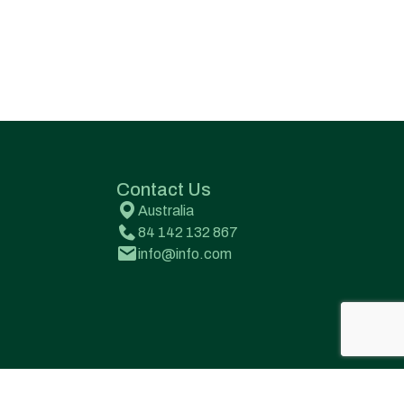
Contact Us
Australia
84 142 132 867
info@info.com