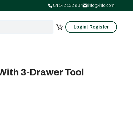
84 142 132 867
info@info.com
Login | Register
With 3-Drawer Tool