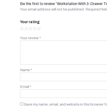
Be the first to review “Workstation With 3-Drawer T
Your email address will not be published.
Required fie
Your rating
Your review
*
Name
*
Email
*
Save my name, email, and website in this browser f